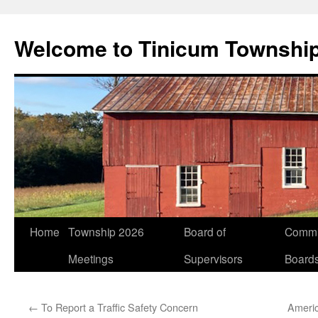
Welcome to Tinicum Townshi
Skip
Home
Township 2026
Board of
Commi
to
Meetings
Supervisors
Board
content
←
To Report a Traffic Safety Concern
Ameri