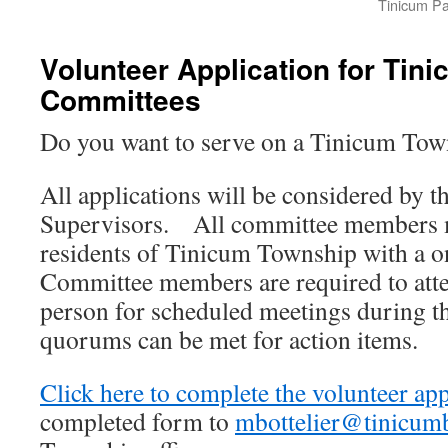
Tinicum Par
Volunteer Application for Tin
Committees
Do you want to serve on a Tinicum To
All applications will be considered by t
Supervisors. All committee members m
residents of Tinicum Township with a 
Committee members are required to atte
person for scheduled meetings during th
quorums can be met for action items.
Click here to complete the volunteer app
completed form to
mbottelier@tinicum