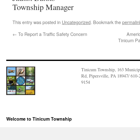
Township Manager
This entry was posted in
Uncategorized
. Bookmark the
permalin
←
To Report a Traffic Safety Concern
Ameri
Tinicum Par
Tinicum Township, 163 Municip
Rd, Pipersville, PA 18947/ 610-
9154
Welcome to Tinicum Township