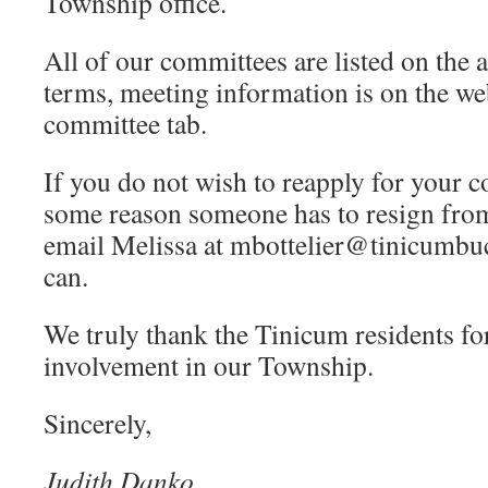
Township office.
All of our committees are listed on the a
terms, meeting information is on the we
committee tab.
If you do not wish to reapply for your c
some reason someone has to resign from
email Melissa at mbottelier@tinicumbuc
can.
We truly thank the Tinicum residents for
involvement in our Township.
Sincerely,
Judith Danko