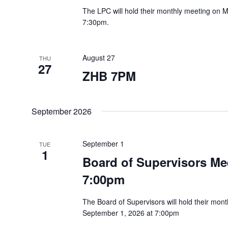
The LPC will hold their monthly meeting on 
7:30pm.
August 27
THU
27
ZHB 7PM
September 2026
September 1
TUE
1
Board of Supervisors Mee
7:00pm
The Board of Supervisors will hold their mo
September 1, 2026 at 7:00pm