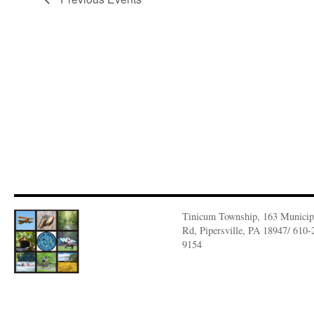
Tinicum Township, 163 Municip
Rd, Pipersville, PA 18947/ 610-
9154