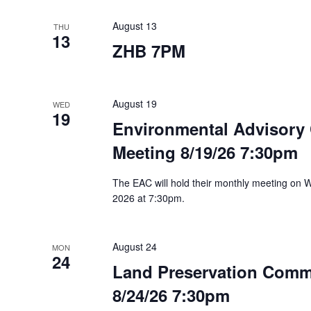
August 13
THU
13
ZHB 7PM
August 19
WED
19
Environmental Advisory
Meeting 8/19/26 7:30pm
The EAC will hold their monthly meeting on
2026 at 7:30pm.
August 24
MON
24
Land Preservation Comm
8/24/26 7:30pm