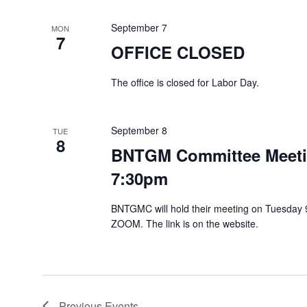
September 7
MON
7
OFFICE CLOSED
The office is closed for Labor Day.
September 8
TUE
8
BNTGM Committee Meetin
7:30pm
BNTGMC will hold their meeting on Tuesday 9
ZOOM. The link is on the website.
Previous
Events