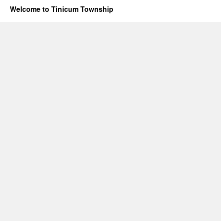
Welcome to Tinicum Township