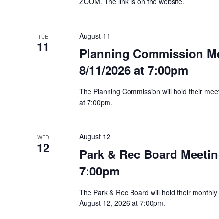
ZOOM. The link is on the website.
August 11
TUE
11
Planning Commission M
8/11/2026 at 7:00pm
The Planning Commission will hold their me
at 7:00pm.
August 12
WED
12
Park & Rec Board Meetin
7:00pm
The Park & Rec Board will hold their month
August 12, 2026 at 7:00pm.