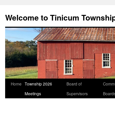
Welcome to Tinicum Townshi
Skip
Home
Township 2026
Board of
Commi
to
Meetings
Supervisors
Board
content