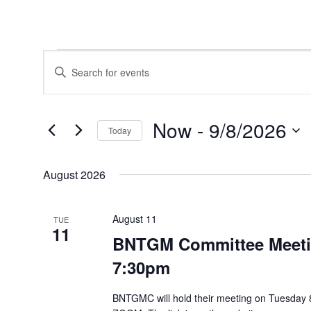
Events
Events
Enter
Search
Keyword.
and
Search
Views
for
Navigation
Events
Now
 - 
9/8/2026
by
Today
Keyword.
Select
date.
August 2026
August 11
TUE
11
BNTGM Committee Meetin
7:30pm
BNTGMC will hold their meeting on Tuesday 8