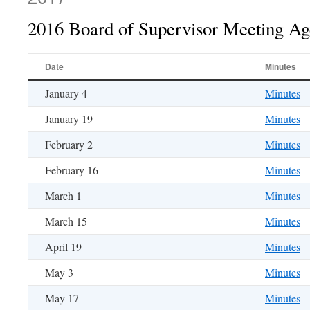
2016 Board of Supervisor Meeting A
Date
Minutes
January 4
Minutes
January 19
Minutes
February 2
Minutes
February 16
Minutes
March 1
Minutes
March 15
Minutes
April 19
Minutes
May 3
Minutes
May 17
Minutes