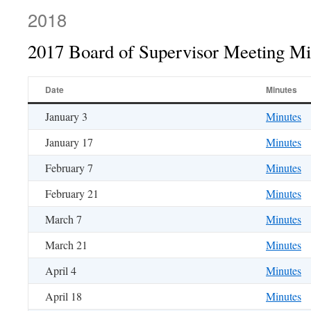
2018
2017 Board of Supervisor Meeting Mi
Date
Minutes
January 3
Minutes
January 17
Minutes
February 7
Minutes
February 21
Minutes
March 7
Minutes
March 21
Minutes
April 4
Minutes
April 18
Minutes