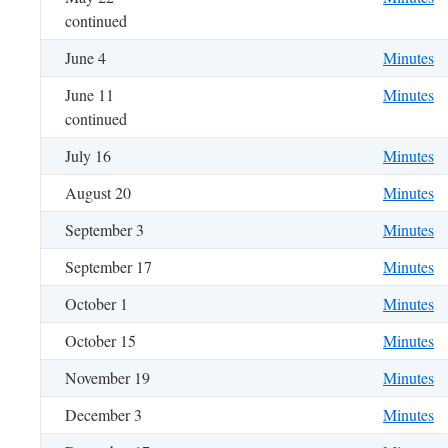
continued
June 4
Minutes
June 11
Minutes
continued
July 16
Minutes
August 20
Minutes
September 3
Minutes
September 17
Minutes
October 1
Minutes
October 15
Minutes
November 19
Minutes
December 3
Minutes