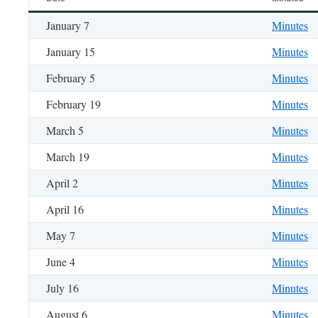
January 7
Minutes
January 15
Minutes
February 5
Minutes
February 19
Minutes
March 5
Minutes
March 19
Minutes
April 2
Minutes
April 16
Minutes
May 7
Minutes
June 4
Minutes
July 16
Minutes
August 6
Minutes