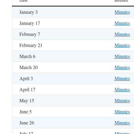
Date
Minutes
January 3
Minutes
January 17
Minutes
February 7
Minutes
February 21
Minutes
March 6
Minutes
March 20
Minutes
April 3
Minutes
April 17
Minutes
May 15
Minutes
June 5
Minutes
June 26
Minutes
July 17
Minutes