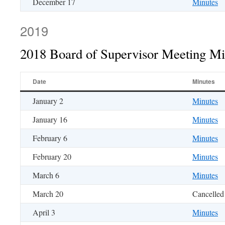
December 17
Minutes
2019
2018 Board of Supervisor Meeting Mi
Date
Minutes
January 2
Minutes
January 16
Minutes
February 6
Minutes
February 20
Minutes
March 6
Minutes
March 20
Cancelled
April 3
Minutes