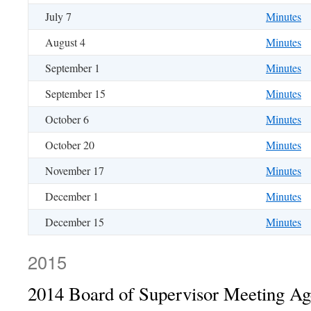
July 7
Minutes
August 4
Minutes
September 1
Minutes
September 15
Minutes
October 6
Minutes
October 20
Minutes
November 17
Minutes
December 1
Minutes
December 15
Minutes
2015
2014 Board of Supervisor Meeting A