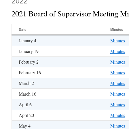
2022
2021 Board of Supervisor Meeting Mi
Date
Minutes
January 4
Minutes
January 19
Minutes
February 2
Minutes
February 16
Minutes
March 2
Minutes
March 16
Minutes
April 6
Minutes
April 20
Minutes
May 4
Minutes