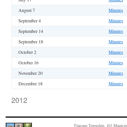
August 7
Minutes
September 4
Minutes
September 14
Minutes
September 18
Minutes
October 2
Minutes
October 16
Minutes
November 20
Minutes
December 18
Minutes
2012
Tinicum Township, 163 Municip