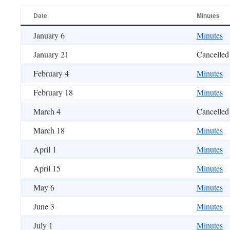
Date
Minutes
January 6
Minutes
January 21
Cancelled
February 4
Minutes
February 18
Minutes
March 4
Cancelled
March 18
Minutes
April 1
Minutes
April 15
Minutes
May 6
Minutes
June 3
Minutes
July 1
Minutes