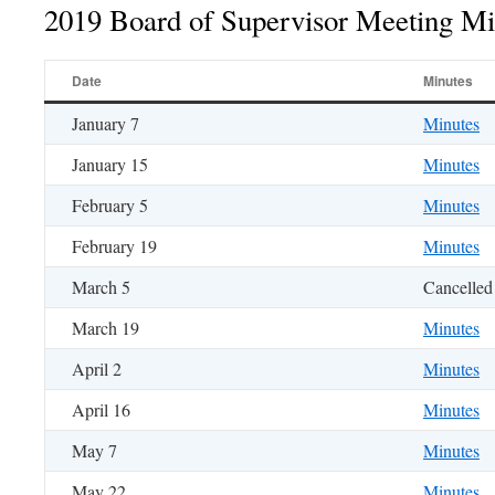
2019 Board of Supervisor Meeting Mi
Date
Minutes
January 7
Minutes
January 15
Minutes
February 5
Minutes
February 19
Minutes
March 5
Cancelled
March 19
Minutes
April 2
Minutes
April 16
Minutes
May 7
Minutes
May 22
Minutes