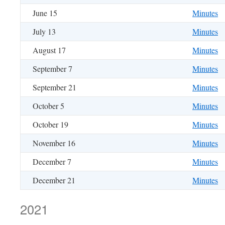
June 15
Minutes
July 13
Minutes
August 17
Minutes
September 7
Minutes
September 21
Minutes
October 5
Minutes
October 19
Minutes
November 16
Minutes
December 7
Minutes
December 21
Minutes
2021