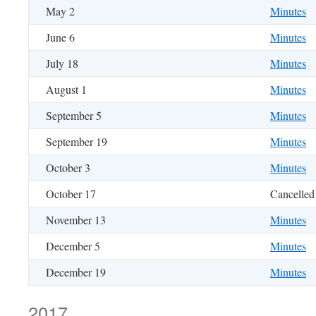
May 2
Minutes
June 6
Minutes
July 18
Minutes
August 1
Minutes
September 5
Minutes
September 19
Minutes
October 3
Minutes
October 17
Cancelled
November 13
Minutes
December 5
Minutes
December 19
Minutes
2017