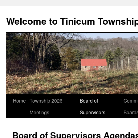
Welcome to Tinicum Townshi
Skip
Home
Township 2026
Board of
Commi
to
Meetings
Supervisors
Board
content
Board of Supervisors Agenda