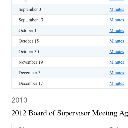
September 3
Minutes
September 17
Minutes
October 1
Minutes
October 15
Minutes
October 30
Minutes
November 19
Minutes
December 3
Minutes
December 17
Minutes
2013
2012 Board of Supervisor Meeting A