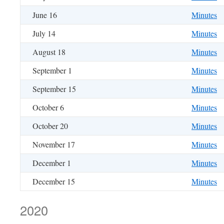
June 16
Minutes
July 14
Minutes
August 18
Minutes
September 1
Minutes
September 15
Minutes
October 6
Minutes
October 20
Minutes
November 17
Minutes
December 1
Minutes
December 15
Minutes
2020