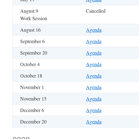
August 9
Cancelled
Work Session
August 16
Agenda
September 6
Agenda
September 20
Agenda
October 4
Agenda
October 18
Agenda
November 1
Agenda
November 15
Agenda
December 6
Agenda
December 20
Agenda