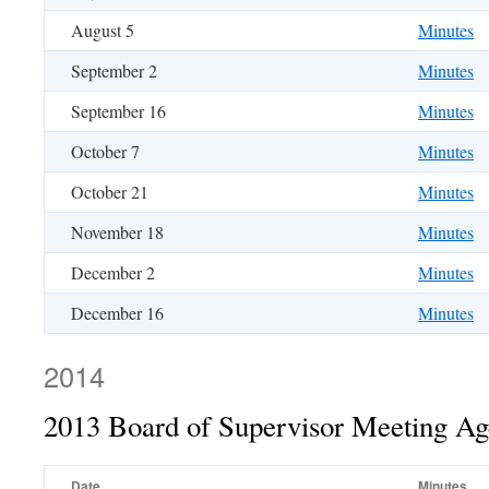
August 5
Minutes
September 2
Minutes
September 16
Minutes
October 7
Minutes
October 21
Minutes
November 18
Minutes
December 2
Minutes
December 16
Minutes
2014
2013 Board of Supervisor Meeting A
Date
Minutes