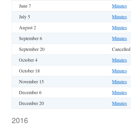
June 7
Minutes
July 5
Minutes
August 2
Minutes
September 6
Minutes
September 20
Cancelled
October 4
Minutes
October 18
Minutes
November 15
Minutes
December 6
Minutes
December 20
Minutes
2016