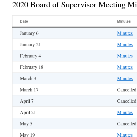
2020 Board of Supervisor Meeting Mi
Date
Minutes
January 6
Minutes
January 21
Minutes
February 4
Minutes
February 18
Minutes
March 3
Minutes
March 17
Cancelled
April 7
Cancelled
April 21
Minutes
May 5
Cancelled
May 19
Minutes