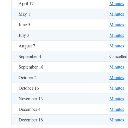
April 17
Minutes
May 1
Minutes
June 5
Minutes
July 3
Minutes
August 7
Minutes
September 4
Cancelled
September 18
Minutes
October 2
Minutes
October 16
Minutes
November 13
Minutes
December 4
Minutes
December 18
Minutes