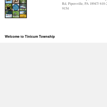
Rd, Pipersville, PA 18947/ 610-
9154
Welcome to Tinicum Township