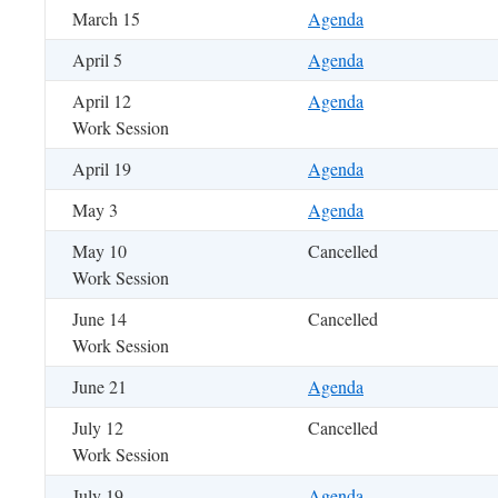
March 15
Agenda
April 5
Agenda
April 12
Agenda
Work Session
April 19
Agenda
May 3
Agenda
May 10
Cancelled
Work Session
June 14
Cancelled
Work Session
June 21
Agenda
July 12
Cancelled
Work Session
July 19
Agenda