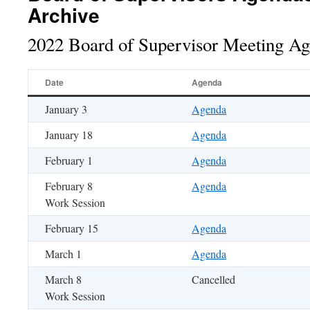
Archive
2022 Board of Supervisor Meeting A
Date
Agenda
January 3
Agenda
January 18
Agenda
February 1
Agenda
February 8
Agenda
Work Session
February 15
Agenda
March 1
Agenda
March 8
Cancelled
Work Session