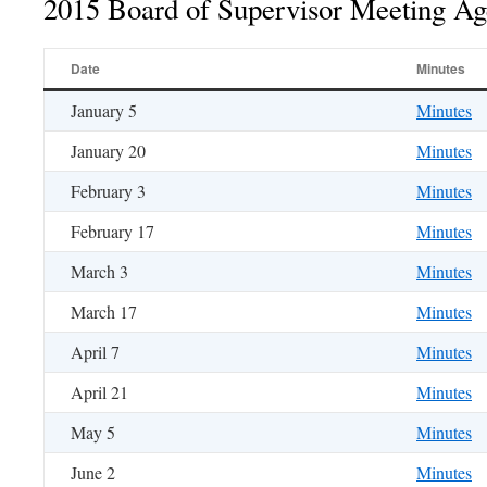
2015 Board of Supervisor Meeting A
Date
Minutes
January 5
Minutes
January 20
Minutes
February 3
Minutes
February 17
Minutes
March 3
Minutes
March 17
Minutes
April 7
Minutes
April 21
Minutes
May 5
Minutes
June 2
Minutes