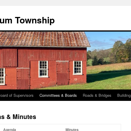
cum Township
oard of Supervisors
Committees & Boards
Roads & Bridges
Buildin
s & Minutes
Agenda
Minutes