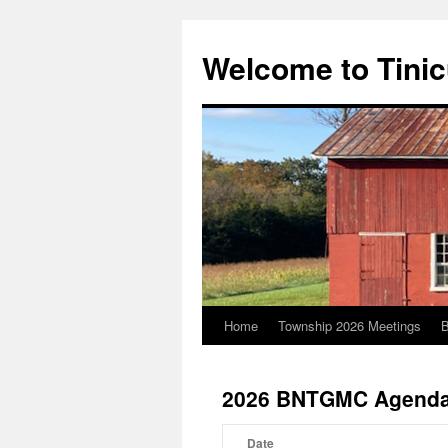
Welcome to Tini
Home
Township 2026 Meetings
B
Skip
to
2026 BNTGMC Agenda
content
Date