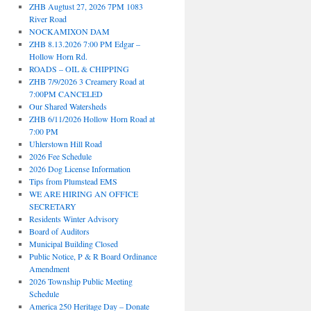
ZHB Augtust 27, 2026 7PM 1083
River Road
NOCKAMIXON DAM
ZHB 8.13.2026 7:00 PM Edgar –
Hollow Horn Rd.
ROADS – OIL & CHIPPING
ZHB 7/9/2026 3 Creamery Road at
7:00PM CANCELED
Our Shared Watersheds
ZHB 6/11/2026 Hollow Horn Road at
7:00 PM
Uhlerstown Hill Road
2026 Fee Schedule
2026 Dog License Information
Tips from Plumstead EMS
WE ARE HIRING AN OFFICE
SECRETARY
Residents Winter Advisory
Board of Auditors
Municipal Building Closed
Public Notice, P & R Board Ordinance
Amendment
2026 Township Public Meeting
Schedule
America 250 Heritage Day – Donate