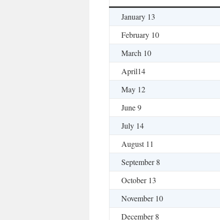
January 13
February 10
March 10
April14
May 12
June 9
July 14
August 11
September 8
October 13
November 10
December 8