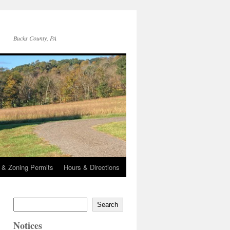
Bucks County, PA
g & Zoning Permits
Hours & Directions
Search
Notices