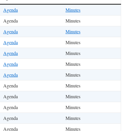
Agenda
Minutes
Agenda
Minutes
Agenda
Minutes
Agenda
Minutes
Agenda
Minutes
Agenda
Minutes
Agenda
Minutes
Agenda
Minutes
Agenda
Minutes
Agenda
Minutes
Agenda
Minutes
Agenda
Minutes