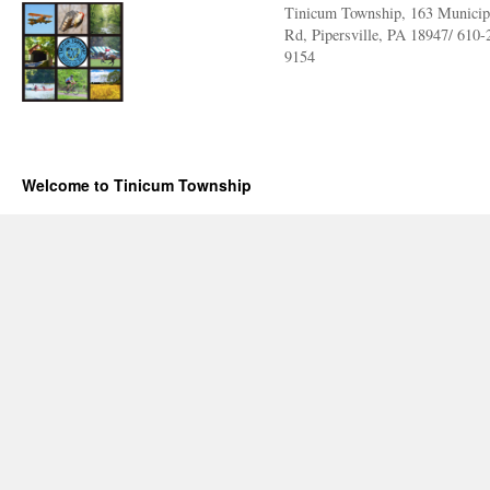
Tinicum Township, 163 Municip
Rd, Pipersville, PA 18947/ 610-
9154
Welcome to Tinicum Township