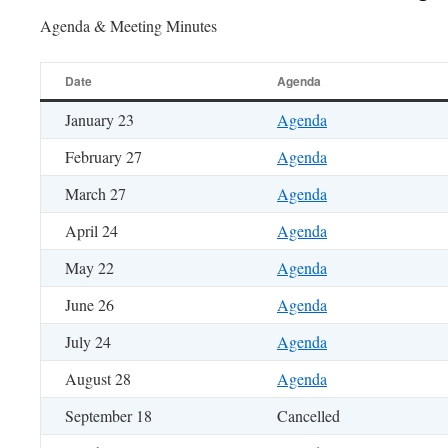
Agenda & Meeting Minutes
Date
Agenda
January 23
Agenda
February 27
Agenda
March 27
Agenda
April 24
Agenda
May 22
Agenda
June 26
Agenda
July 24
Agenda
August 28
Agenda
September 18
Cancelled