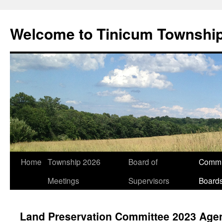
Welcome to Tinicum Townshi
Skip
Home
Township 2026
Board of
Commi
to
Meetings
Supervisors
Board
content
Land Preservation Committee 2023 Age