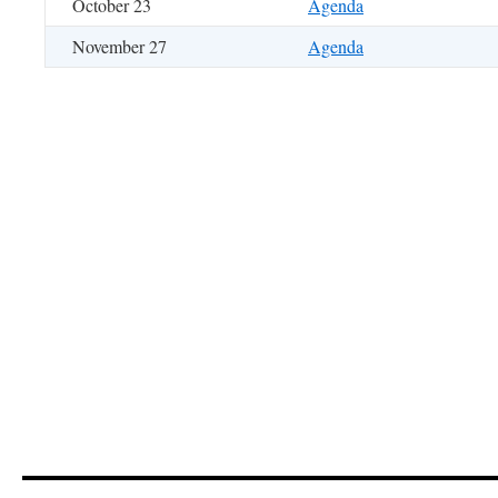
October 23
Agenda
November 27
Agenda