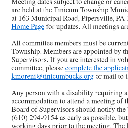
Meeting dates subject to change or cance
are held at the Tinicum Township Munic
at 163 Municipal Road, Pipersville, PA
Home Page
for updates. All meetings are
All committee members must be current
Township. Members are appointed by th
Supervisors. If you are interested in vol
committee, please
complete the applicat
kmoreni@tinicumbucks.org
or mail to 
Any person with a disability requiring a
accommodation to attend a meeting of 
Board of Supervisors should notify the
(610) 294-9154 as early as possible, but 
working days prior to the meeting. The