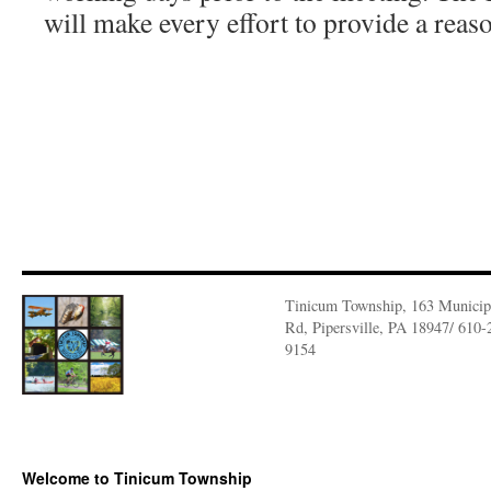
will make every effort to provide a re
Tinicum Township, 163 Municip
Rd, Pipersville, PA 18947/ 610-
9154
Welcome to Tinicum Township