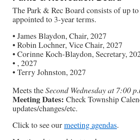
The Park & Rec Board consists of up to 
appointed to 3-year terms.
• James Blaydon, Chair, 2027
• Robin Lochner, Vice Chair, 2027
• Corinne Koch-Blaydon, Secretary, 20
• , 2027
• Terry Johnston, 2027
Meets the
Second Wednesday at 7:00 p.
Meeting Dates:
Check Township Calend
updates/changes/etc.
Click to see our
meeting agendas
.