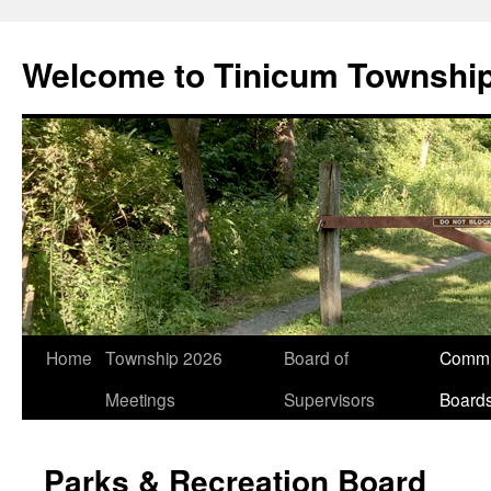
Welcome to Tinicum Townshi
Skip
Home
Township 2026
Board of
Commi
to
Meetings
Supervisors
Board
content
Parks & Recreation Board