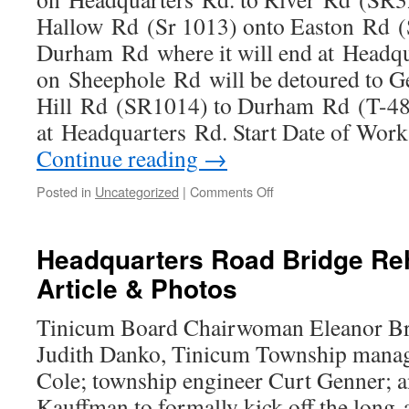
Hallow Rd (Sr 1013) onto Easton Rd (
Durham Rd where it will end at Headqua
on Sheephole Rd will be detoured to G
Hill Rd (SR1014) to Durham Rd (T-48
at Headquarters Rd. Start Date of Wo
Continue reading
→
on
Posted in
Uncategorized
|
Comments Off
Headquarters
Road
Bridge
Headquarters Road Bridge Re
Closed
Article & Photos
while
under
Rehabilitation
Tinicum Board Chairwoman Eleanor Bre
Judith Danko, Tinicum Township manag
Cole; township engineer Curt Genner; 
Kauffman to formally kick off the long-