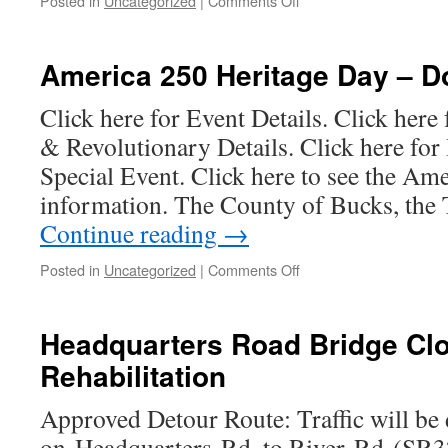
Posted in
Uncategorized
|
Comments Off
Amendment
2026
Township
Public
America 250 Heritage Day – 
Meeting
Schedule
Click here for Event Details. Click here
& Revolutionary Details. Click here for
Special Event. Click here to see the Am
information. The County of Bucks, the
Continue reading
→
on
Posted in
Uncategorized
|
Comments Off
America
250
Heritage
Headquarters Road Bridge Clo
Day
Rehabilitation
–
Donate
Now
Approved Detour Route: Traffic will be
on Headquarters Rd. to River Rd (SR3