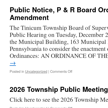
Public Notice, P & R Board O
Amendment
The Tinicum Township Board of Supervi
Public Hearing on Tuesday, December 2
the Municipal Building, 163 Municipal
Pennsylvania to consider the enactment 
Ordinances: AN ORDINANCE OF T
→
on
Posted in
Uncategorized
|
Comments Off
Public
Notice,
P
2026 Township Public Meetin
&
R
Click here to see the 2026 Township M
Board
Ordinance
on