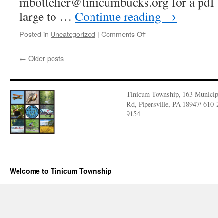
mbottelier@tinicumbucks.org for a pdf c
large to …
Continue reading
→
on
Posted in
Uncategorized
|
Comments Off
Protect
Your
←
Older posts
Groundwater
2025
Tinicum Township, 163 Municip
Rd, Pipersville, PA 18947/ 610-
9154
Welcome to Tinicum Township