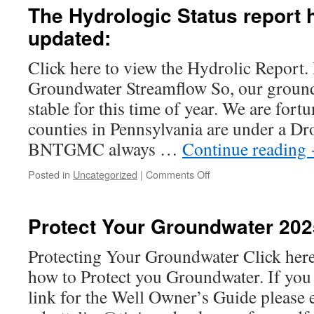
Tips
The Hydrologic Status report 
7pm
updated:
Click here to view the Hydrolic Report. 
Groundwater Streamflow So, our ground
stable for this time of year. We are fortu
counties in Pennsylvania are under a D
BNTGMC always …
Continue reading
on
Posted in
Uncategorized
|
Comments Off
The
Hydrologic
Status
Protect Your Groundwater 202
report
has
Protecting Your Groundwater Click here 
been
how to Protect you Groundwater. If you a
updated:
link for the Well Owner’s Guide please 