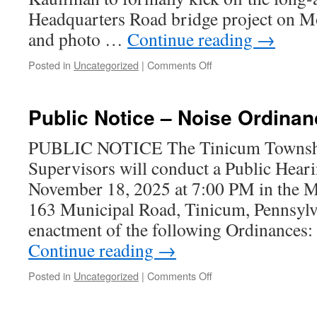
Headquarters Road bridge project on M
and photo …
Continue reading
→
on
Posted in
Uncategorized
|
Comments Off
Headquarters
Road
Bridge
Public Notice – Noise Ordin
Rehab
Begins!
PUBLIC NOTICE The Tinicum Townshi
Article
Supervisors will conduct a Public Hear
&
Photos
November 18, 2025 at 7:00 PM in the M
163 Municipal Road, Tinicum, Pennsylva
enactment of the following Ordinan
Continue reading
→
on
Posted in
Uncategorized
|
Comments Off
Public
Notice