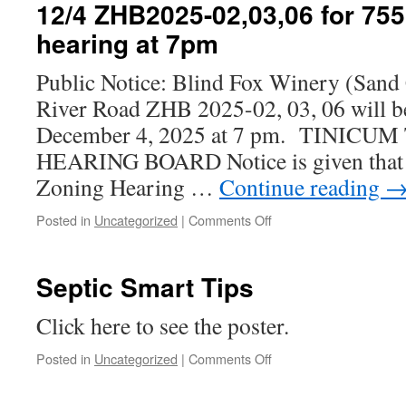
–
12/4 ZHB2025-02,03,06 for 75
Noise
hearing at 7pm
Ordinance
Amendment
Public Notice: Blind Fox Winery (Sand
River Road ZHB 2025-02, 03, 06 will b
December 4, 2025 at 7 pm. TINIC
HEARING BOARD Notice is given that 
Zoning Hearing …
Continue reading
on
Posted in
Uncategorized
|
Comments Off
12/4
ZHB2025-
02,03,06
Septic Smart Tips
for
755
Click here to see the poster.
River
Road
on
Posted in
Uncategorized
|
Comments Off
LLC
Septic
hearing
Smart
at