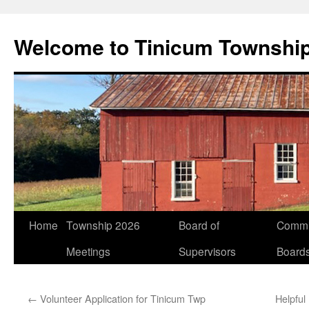
Welcome to Tinicum Townshi
Skip
Home
Township 2026
Board of
Commi
to
Meetings
Supervisors
Board
content
←
Volunteer Application for Tinicum Twp
Helpful