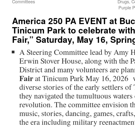
Committees
Drugs, C
Purple P
America 250 PA EVENT at Buc
Tinicum Park to celebrate with
Fair,” Saturday, May 16, Sprin
A Steering Committee lead by Amy Ho
Erwin Stover House, along with the P
District and many volunteers are pla
Fair
at Tinicum Park May 16, 2026 w
diverse stories of the early settlers 
they navigated the tumultuous waters
revolution. The committee envision thi
music, stories, dancing, games, craft
the era including military reenactmen