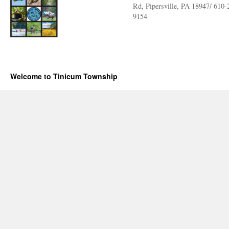
Rd, Pipersville, PA 18947/ 610-
9154
Welcome to Tinicum Township