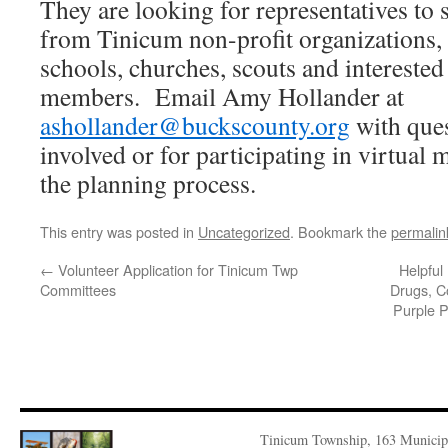
They are looking for representatives to
from Tinicum non-profit organizations, 
schools, churches, scouts and interest
members. Email Amy Hollander at
ashollander@buckscounty.org
with ques
involved or for participating in virtual
the planning process.
This entry was posted in
Uncategorized
. Bookmark the
permalin
←
Volunteer Application for Tinicum Twp
Helpful
Committees
Drugs, C
Purple P
Tinicum Township, 163 Municip