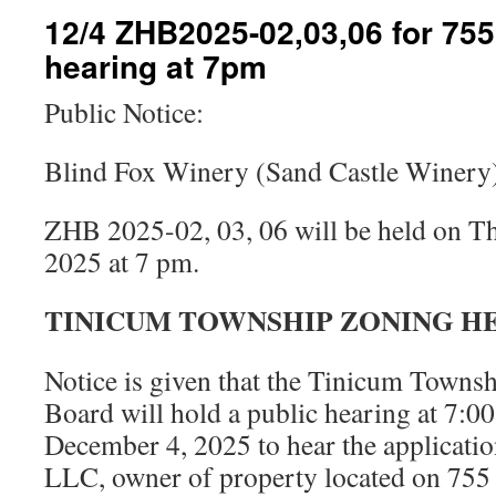
12/4 ZHB2025-02,03,06 for 75
hearing at 7pm
Public Notice:
Blind Fox Winery (Sand Castle Winery
ZHB 2025-02, 03, 06 will be held on T
2025 at 7 pm.
TINICUM TOWNSHIP ZONING H
Notice is given that the Tinicum Towns
Board will hold a public hearing at 7:0
December 4, 2025 to hear the applicati
LLC, owner of property located on 755