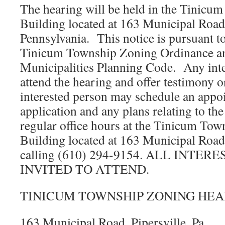
The hearing will be held in the Tinicu
Building located at 163 Municipal Road,
Pennsylvania. This notice is pursuant t
Tinicum Township Zoning Ordinance an
Municipalities Planning Code. Any int
attend the hearing and offer testimony
interested person may schedule an appoi
application and any plans relating to th
regular office hours at the Tinicum To
Building located at 163 Municipal Road,
calling (610) 294-9154. ALL INTE
INVITED TO ATTEND.
TINICUM TOWNSHIP ZONING HEA
163 Municipal Road, Pipersville, Pa.