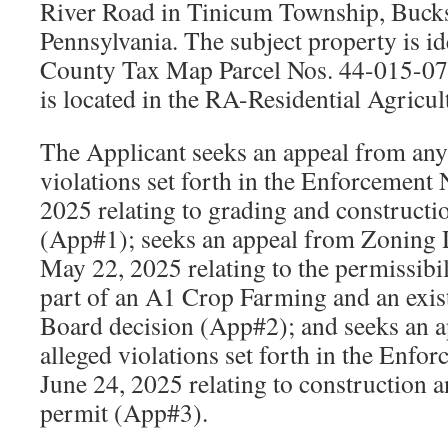
River Road in Tinicum Township, Buck
Pennsylvania. The subject property is id
County Tax Map Parcel Nos. 44-015-0
is located in the RA-Residential Agricul
The Applicant seeks an appeal from any 
violations set forth in the Enforcement
2025 relating to grading and constructi
(App#1); seeks an appeal from Zoning 
May 22, 2025 relating to the permissibi
part of an A1 Crop Farming and an exi
Board decision (App#2); and seeks an a
alleged violations set forth in the Enfo
June 24, 2025 relating to construction 
permit (App#3).