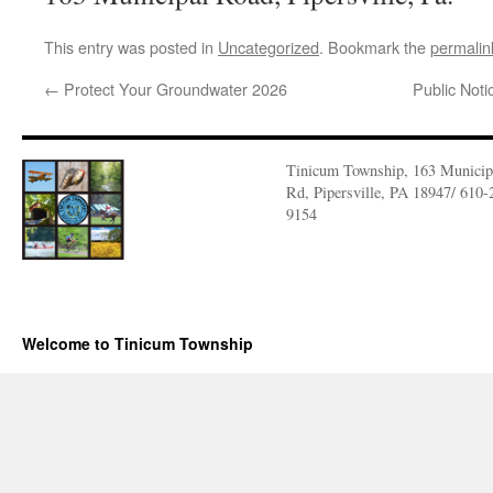
This entry was posted in
Uncategorized
. Bookmark the
permalin
←
Protect Your Groundwater 2026
Public Not
Tinicum Township, 163 Municip
Rd, Pipersville, PA 18947/ 610-
9154
Welcome to Tinicum Township