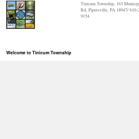
Tinicum Township, 163 Municip
Rd, Pipersville, PA 18947/ 610-
9154
Welcome to Tinicum Township