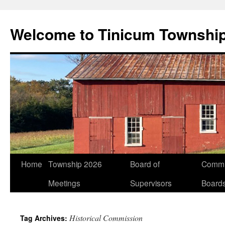
Welcome to Tinicum Townshi
Skip
Home
Township 2026
Board of
Commi
to
Meetings
Supervisors
Board
content
Historical Commission
Tag Archives: