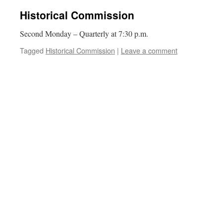
Historical Commission
Second Monday – Quarterly at 7:30 p.m.
Tagged
Historical Commission
|
Leave a comment