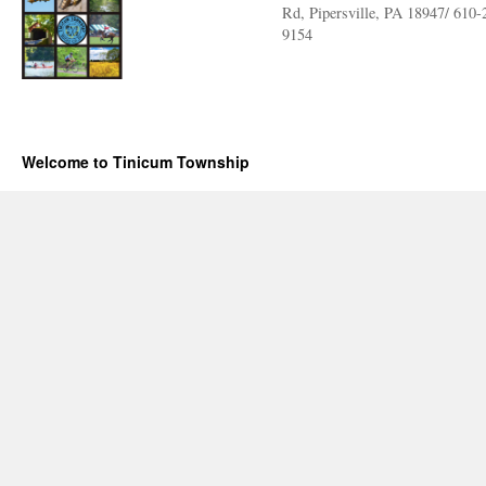
Rd, Pipersville, PA 18947/ 610-
9154
Welcome to Tinicum Township