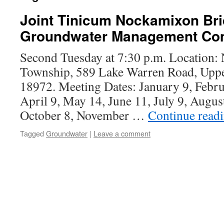
Joint Tinicum Nockamixon Br
Groundwater Management Co
Second Tuesday at 7:30 p.m. Location
Township, 589 Lake Warren Road, Uppe
18972. Meeting Dates: January 9, Febr
April 9, May 14, June 11, July 9, Augus
October 8, November …
Continue read
Tagged
Groundwater
|
Leave a comment