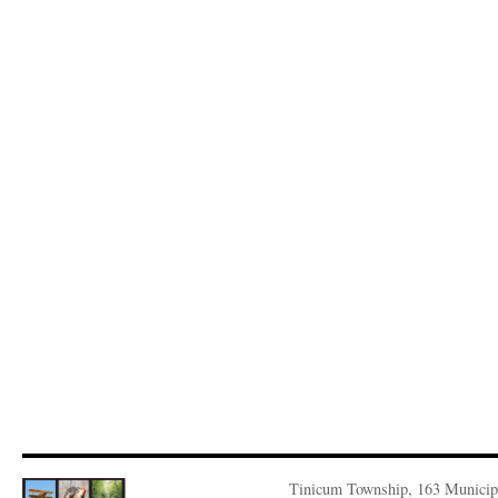
Tinicum Township, 163 Municip