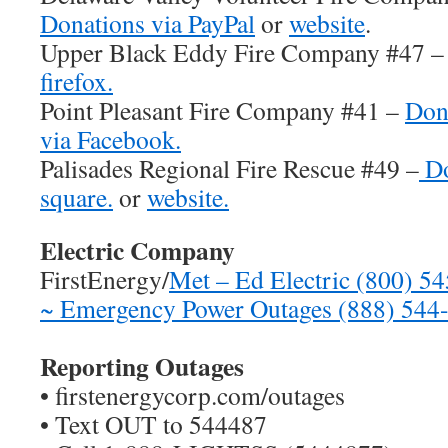
Donations via PayPal
or
website
.
Upper Black Eddy Fire Company #47 
firefox.
Point Pleasant Fire Company #41 –
Don
via Facebook.
Palisades Regional Fire Rescue #49 –
Do
square.
or
website.
Electric Company
FirstEnergy/
Met – Ed Electric (800) 5
~ Emergency Power Outages (888) 544
Reporting Outages
• firstenergycorp.com/outages
• Text OUT to 544487