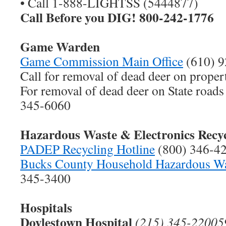
• Call 1-888-LIGHTSS (5444877)
Call Before you DIG! 800-242-1776
Game Warden
Game Commission Main Office
(610) 9
Call for removal of dead deer on proper
For removal of dead deer on State road
345-6060
Hazardous Waste & Electronics Recy
PADEP Recycling Hotline
(800) 346-4
Bucks County Household Hazardous Wa
345-3400
Hospitals
Doylestown Hospital
(215) 345-220059