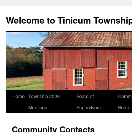
Welcome to Tinicum Townshi
Skip
Home
Township 2026
Board of
Commi
to
Meetings
Supervisors
Board
content
Community Contacts