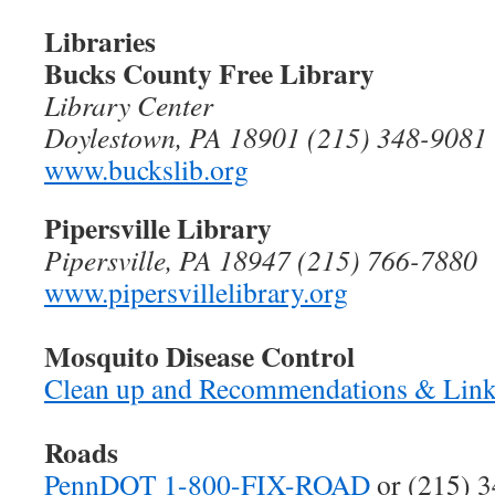
Libraries
Bucks County Free Library
Library Center
Doylestown, PA 18901 (215) 348-9081
www.buckslib.org
Pipersville Library
Pipersville, PA 18947 (215) 766-7880
www.pipersvillelibrary.org
Mosquito Disease Control
Clean up and Recommendations & Lin
Roads
PennDOT 1-800-FIX-ROAD
or (215) 