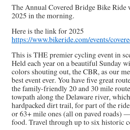
The Annual Covered Bridge Bike Ride w
2025 in the morning.
Here is the link for 2025
https://www.bikeride.com/events/covere
This is THE premier cycling event in s
Held each year on a beautiful Sunday wi
colors shouting out, the CBR, as our mem
best event ever. You have five great ro
the family-friendly 20 and 30 mile route
towpath along the Delaware river, which 
hardpacked dirt trail, for part of the ride
or 63+ mile ones (all on paved roads) —
food. Travel through up to six historic 