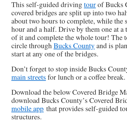
This self-guided driving
tour
of Bucks 
covered bridges are split up into two hal
about two hours to complete, while the 
hour and a half. Drive by them one at a 
of it and complete the whole tour! The 
circle through
Bucks County
and is plan
start at any one of the bridges.
Don’t forget to stop inside Bucks Coun
main streets
for lunch or a coffee break.
Download the below Covered Bridge 
download Bucks County’s Covered Brid
mobile app
that provides self-guided to
structures.