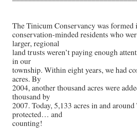
The Tinicum Conservancy was formed i
conservation-minded residents who wer
larger, regional
land trusts weren’t paying enough attent
in our
township. Within eight years, we had c
acres. By
2004, another thousand acres were adde
thousand by
2007. Today, 5,133 acres in and around
protected… and
counting!