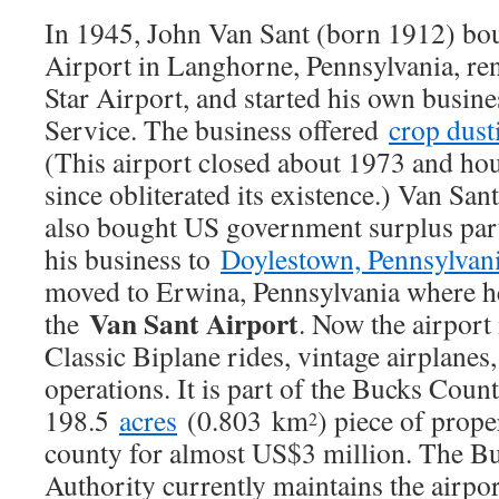
In 1945, John Van Sant (born 1912) boug
Airport in Langhorne, Pennsylvania, re
Star Airport, and started his own busine
Service. The business offered
crop dust
(This airport closed about 1973 and ho
since obliterated its existence.) Van Sant
also bought US government surplus par
his business to
Doylestown, Pennsylvan
moved to Erwina, Pennsylvania where 
Van Sant Airport
the
. Now the airport
Classic Biplane rides, vintage airplanes,
operations. It is part of the Bucks Cou
198.5
acres
(0.803 km
) piece of prope
2
county for almost US$3 million. The B
Authority currently maintains the airport