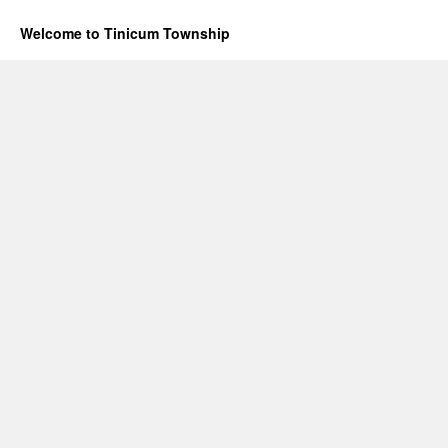
Welcome to Tinicum Township