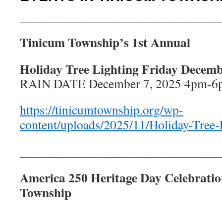
_______________________________
Tinicum Township’s 1st Annual
Holiday Tree Lighting Friday Decem
RAIN DATE December 7, 2025 4pm-6
https://tinicumtownship.org/wp-
content/uploads/2025/11/Holiday-Tree-
_______________________________
America 250 Heritage Day Celebratio
Township