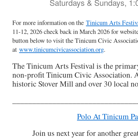
Saturdays & Sundays, 1:
For more information on the
Tinicum Arts Festiv
11-12, 2026 check back in March 2026 for website 
button below to visit the Tinicum Civic Associati
at
www.tinicumcivicassociation.org
.
The Tinicum Arts Festival is the primary
non-profit Tinicum Civic Association. A
historic Stover Mill and over 30 local n
_______________________________
Polo At Tinicum Pa
Join us next year for another grea