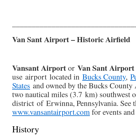
_______________________________
Van Sant Airport – Historic Airfield
Vansant Airport
Van Sant Airport
or
use airport located in
Bucks County
,
P
States
and owned by the Bucks County A
two nautical miles (3.7 km) southwest o
district of Erwinna, Pennsylvania. See t
www.vansantairport.com
for events and
History