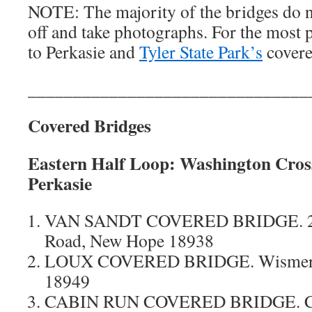
NOTE: The majority of the bridges do no
off and take photographs. For the most 
to Perkasie and
Tyler State Park’s
covere
_______________________________
Covered Bridges
Eastern Half Loop:
Washington Cross
Perkasie
VAN SANDT COVERED BRIDGE. 26
Road, New Hope 18938
LOUX COVERED BRIDGE. Wismer Rd
18949
CABIN RUN COVERED BRIDGE. Cov