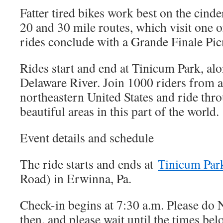
Fatter tired bikes work best on the cinde
20 and 30 mile routes, which visit one 
rides conclude with a Grande Finale Pic
Rides start and end at Tinicum Park, alo
Delaware River. Join 1000 riders from al
northeastern United States and ride thr
beautiful areas in this part of the world
Event details and schedule
The ride starts and ends at
Tinicum Par
Road) in Erwinna, Pa.
Check-in begins at 7:30 a.m. Please do
then, and please wait until the times belo