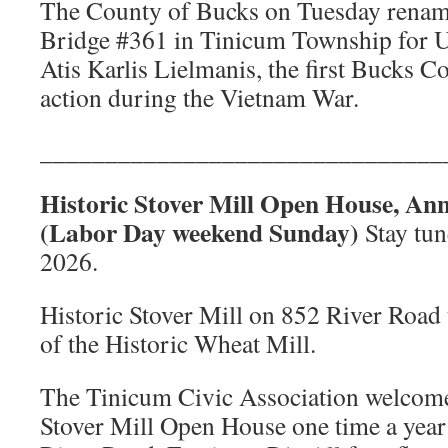
The County of Bucks on Tuesday rena
Bridge #361 in Tinicum Township for U.
Atis Karlis Lielmanis, the first Bucks Co
action during the Vietnam War.
_______________________________
Historic Stover Mill Open House, Ann
(Labor Day weekend Sunday)
Stay tun
2026.
Historic Stover Mill on 852 River Road t
of the Historic Wheat Mill.
The Tinicum Civic Association welcomes
Stover Mill Open House one time a year 