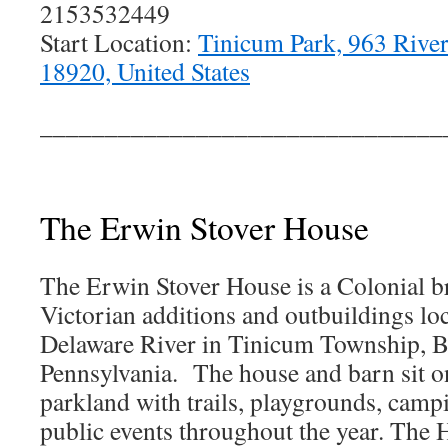
2153532449
Start Location:
Tinicum Park, 963 Rive
18920, United States
_______________________________
The Erwin Stover House
The Erwin Stover House is a Colonial b
Victorian additions and outbuildings lo
Delaware River in Tinicum Township, 
Pennsylvania. The house and barn sit o
parkland with trails, playgrounds, campi
public events throughout the year. The 