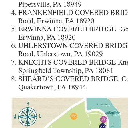
Pipersville, PA 18949
FRANKENFIELD COVERED BRIDGE
Road, Erwinna, PA 18920
ERWINNA COVERED BRIDGE Geige
Erwinna, PA 18920
UHLERSTOWN COVERED BRIDGE U
Road, Uhlerstown, PA 19029
KNECHTS COVERED BRIDGE Knech
Springfield Township, PA 18081
SHEARD’S COVERED BRIDGE. Cove
Quakertown, PA 18944