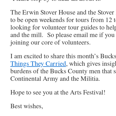
The Erwin Stover House and the Stover
to be open weekends for tours from 12 t
looking for volunteer tour guides to hel
and the mill. So please email me if you 
joining our core of volunteers.
I am excited to share this month’s Bu
Things They Carried
, which gives insig
burdens of the Bucks County men that s
Continental Army and the Militia.
Hope to see you at the Arts Festival!
Best wishes,