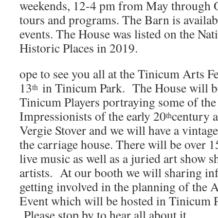
weekends, 12-4 pm from May through Oc
tours and programs. The Barn is availabl
events. The House was listed on the Nati
Historic Places in 2019.
ope to see you all at the Tinicum Arts Fe
13
in Tinicum Park. The House will b
th
Tinicum Players portraying some of th
Impressionists of the early 20
century 
th
Vergie Stover and we will have a vintag
the carriage house. There will be over 15
live music as well as a juried art show 
artists. At our booth we will sharing i
getting involved in the planning of the
Event which will be hosted in Tinicum 
Please stop by to hear all about it.