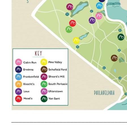
_______________________________