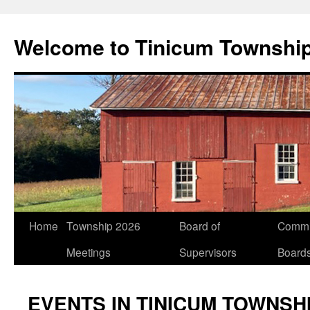
Welcome to Tinicum Townshi
Skip
Home
Township 2026
Board of
Commi
to
Meetings
Supervisors
Board
content
EVENTS IN TINICUM TOWNSH