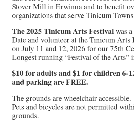
Stover Mill in Erwinna and to benefit ov
organizations that serve Tinicum Towns
The 2025 Tinicum Arts Festival
was a
Date and volunteer at the Tinicum Arts F
on July 11 and 12, 2026 for our 75th Ce
Longest running “Festival of the Arts” 
$10 for adults and $1 for children 6-
and parking are FREE.
The grounds are wheelchair accessible.
Pets and bicycles are not permitted withi
grounds.
_______________________________