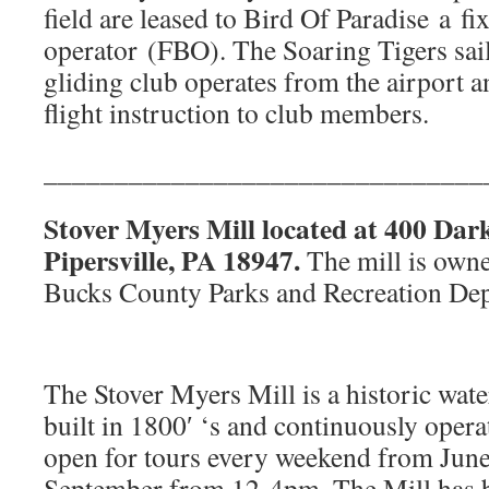
field are leased to Bird Of Paradise a fi
operator (FBO). The Soaring Tigers sai
gliding club operates from the airport a
flight instruction to club members.
_______________________________
Stover Myers Mill located at 400 Dar
Pipersville, PA 18947.
The mill is owne
Bucks County Parks and Recreation De
The Stover Myers Mill is a historic wat
built in 1800′ ‘s and continuously operat
open for tours every weekend from June
September from 12-4pm. The Mill has b