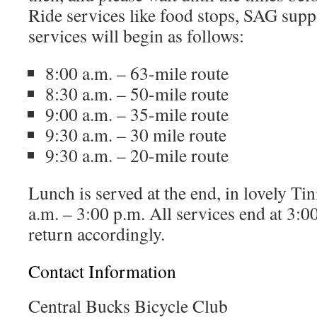
Ride services like food stops, SAG supp
services will begin as follows:
8:00 a.m. – 63-mile route
8:30 a.m. – 50-mile route
9:00 a.m. – 35-mile route
9:30 a.m. – 30 mile route
9:30 a.m. – 20-mile route
Lunch is served at the end, in lovely T
a.m. – 3:00 p.m. All services end at 3:0
return accordingly.
Contact Information
Central Bucks Bicycle Club