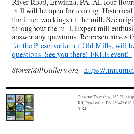
River Road, Erwinna, PA. All four floors
mill will be open for touring. Historical
the inner workings of the mill. See ori
throughout the mill. Expert mill enthusia
answer any questions. Representative
for the Preservation of Old Mills, will b
questions. See you there! FREE event!
StoverMillGallery.org
https://tinicumc
Tinicum Township, 163 Municip
Rd, Pipersville, PA 18947/ 610-
9154