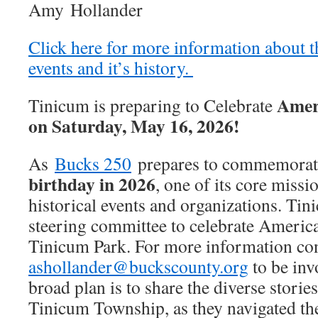
Amy Hollander
Click here for more information about 
events and it’s history.
Ameri
Tinicum is preparing to Celebrate
on Saturday, May 16, 2026!
As
Bucks 250
prepares to commemora
birthday in 2026
, one of its core missi
historical events and organizations. Tin
steering committee to celebrate Americ
Tinicum Park. For more information co
ashollander@buckscounty.org
to be inv
broad plan is to share the diverse stories 
Tinicum Township, as they navigated th