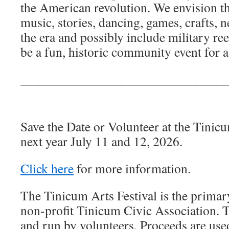
the American revolution. We envision th
music, stories, dancing, games, crafts,
the era and possibly include military re
be a fun, historic community event for al
_______________________________
Save the Date or Volunteer at the Tinicu
next year July 11 and 12, 2026.
Click here
for more information.
The Tinicum Arts Festival is the primary
non-profit Tinicum Civic Association. T
and run by volunteers. Proceeds are use