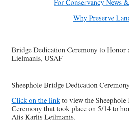
For Conservancy News &
Why Preserve Lan
_______________________________
Bridge Dedication Ceremony to Honor a
Lielmanis, USAF
Sheephole Bridge Dedication Ceremony
Click on the link
to view the Sheephole 
Ceremony that took place on 5/14 to hon
Atis Karlis Leilmanis.