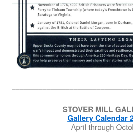
_______________________________
STOVER MILL GAL
Gallery Calendar 
April through Octo