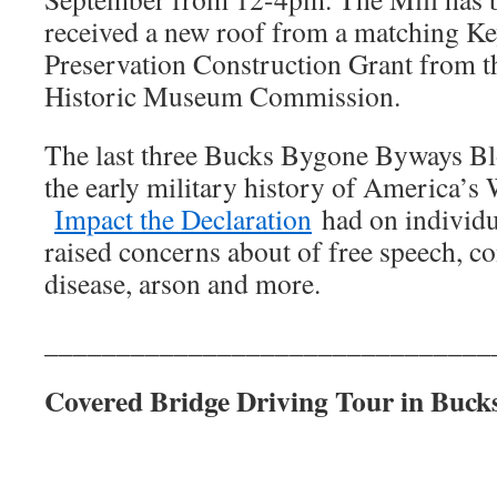
received a new roof from a matching Ke
Preservation Construction Grant from t
Historic Museum Commission.
The last three Bucks Bygone Byways Bl
the early military history of America’s
Impact the Declaration
had on individu
raised concerns about of free speech, c
disease, arson and more.
_______________________________
Covered Bridge Driving Tour in Buck