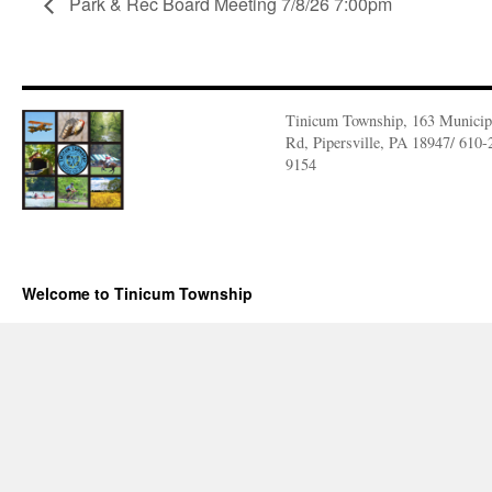
Park & Rec Board Meeting 7/8/26 7:00pm
Tinicum Township, 163 Municip
Rd, Pipersville, PA 18947/ 610-
9154
Welcome to Tinicum Township