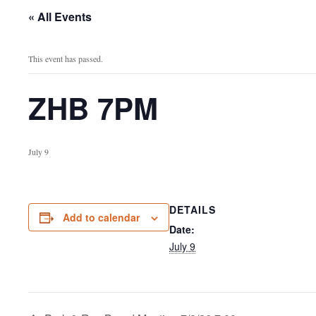
« All Events
This event has passed.
ZHB 7PM
July 9
DETAILS
Add to calendar
Date:
July 9