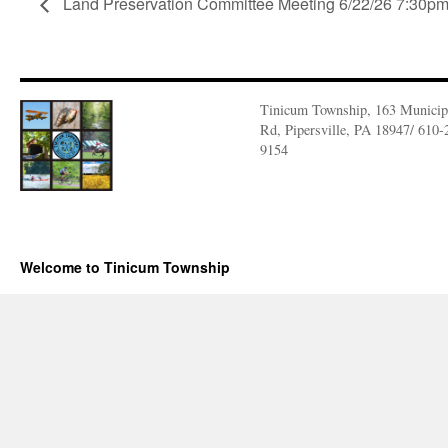
Land Preservation Committee Meeting 6/22/26 7:30p
Tinicum Township, 163 Municip
Rd, Pipersville, PA 18947/ 610-
9154
Welcome to Tinicum Township