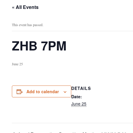
« All Events
This event has passed.
ZHB 7PM
June 25
DETAILS
Add to calendar
Date:
June 25