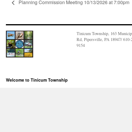
Planning Commission Meeting 10/13/2026 at 7:00pm
Tinicum Township, 163 Municip
Rd, Pipersville, PA 18947/ 610-
9154
Welcome to Tinicum Township