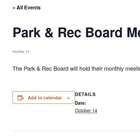
« All Events
Park & Rec Board Me
October 14
The Park & Rec Board will hold their monthly mee
DETAILS
Add to calendar
Date:
October 14