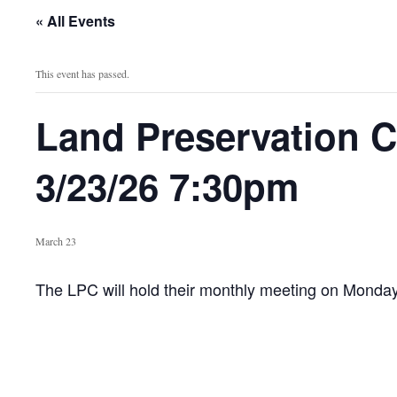
« All Events
This event has passed.
Land Preservation 
3/23/26 7:30pm
March 23
The LPC will hold their monthly meeting on Monda