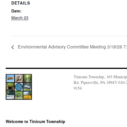
DETAILS
Date:
March 23
Environmental Advisory Committee Meeting 3/18/26 
Tinicum Township, 163 Municip
Rd, Pipersville, PA 18947/ 610-
9154
Welcome to Tinicum Township