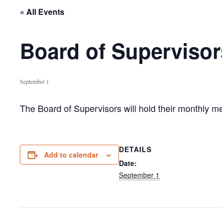
« All Events
Board of Supervisor
September 1
The Board of Supervisors will hold their monthly 
DETAILS
Add to calendar
Date:
September 1