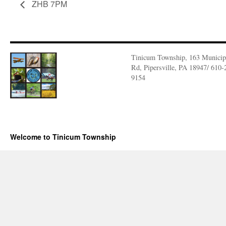
ZHB 7PM
Tinicum Township, 163 Municip
Rd, Pipersville, PA 18947/ 610-
9154
Welcome to Tinicum Township