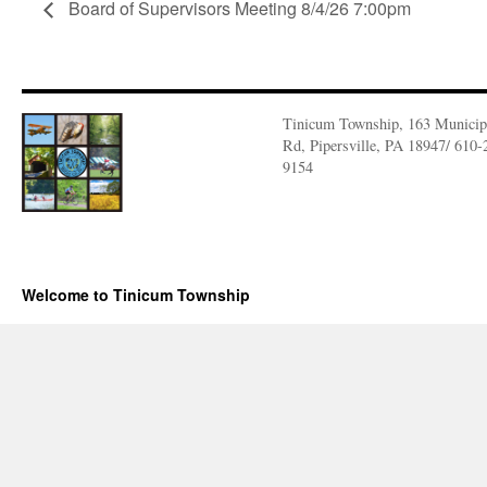
Board of Supervisors Meeting 8/4/26 7:00pm
Tinicum Township, 163 Municip
Rd, Pipersville, PA 18947/ 610-
9154
Welcome to Tinicum Township