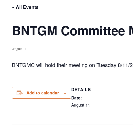
« All Events
BNTGM Committee Me
August 11
BNTGMC will hold their meeting on Tuesday 8/11/20
DETAILS
Add to calendar
Date:
August 11