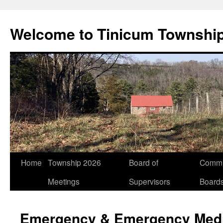
Welcome to Tinicum Townshi
Skip
Home
Township 2026
Board of
Commi
to
Meetings
Supervisors
Board
content
Emergency & Emergency Medi