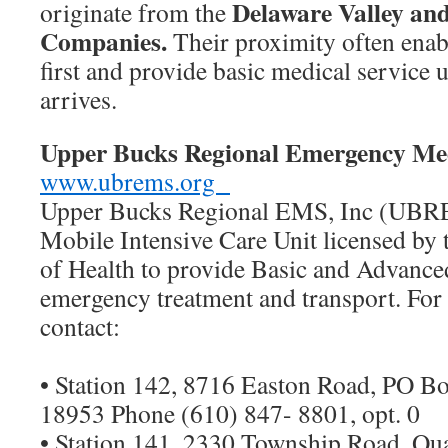
Delaware Valley and
originate from the
Companies.
Their proximity often enab
first and provide basic medical service 
arrives.
Upper Bucks Regional Emergency Med
www.ubrems.org
Upper Bucks Regional EMS, Inc (UBRE
Mobile Intensive Care Unit licensed by 
of Health to provide Basic and Advance
emergency treatment and transport. For
contact:
• Station 142, 8716 Easton Road, PO Bo
18953 Phone (610) 847- 8801, opt. 0
• Station 141, 2330 Township Road, Q