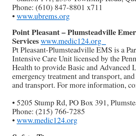
Phone: (610) 847-8801 x711
•
www.ubrems.org
Point Pleasant – Plumsteadville Eme
Services
www.medic124.org
Pt Pleasant-Plumsteadville EMS is a P
Intensive Care Unit licensed by the Penn
Health to provide Basic and Advanced L
emergency treatment and transport, an
and transport. For more information, co
• 5205 Stump Rd, PO Box 391, Plumste
Phone: (215) 766-7285
•
www.medic124.org