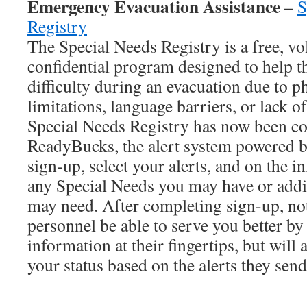
Emergency Evacuation Assistance
–
S
Registry
The Special Needs Registry is a free, vo
confidential program designed to help 
difficulty during an evacuation due to ph
limitations, language barriers, or lack o
Special Needs Registry has now been c
ReadyBucks, the alert system powered 
sign-up, select your alerts, and on the 
any Special Needs you may have or addit
may need. After completing sign-up, no
personnel be able to serve you better b
information at their fingertips, but will 
your status based on the alerts they send
_______________________________