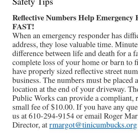
Safety Tips
Reflective Numbers Help Emergency R
FAST!
When an emergency responder has diffic
address, they lose valuable time. Minut
difference between life and death for a 
complete loss of your home or barn to f
have properly sized reflective street nu
business. The numbers must be placed a
location at the end of your driveway. T
Public Works can provide a compliant, re
small fee of $10.00. If you have any que
us at 610-294-9154 or email Roger Mar
Director, at
rmargot@tinicumbucks.org