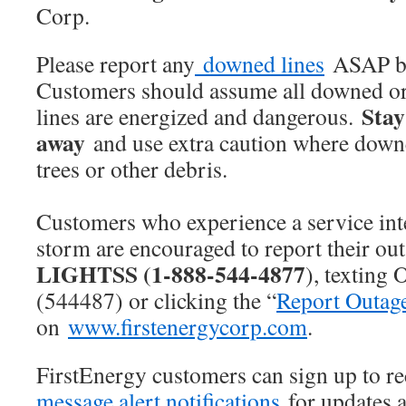
Corp.
Please report any
downed lines
ASAP by
Customers should assume all downed o
Stay
lines are energized and dangerous.
away
and use extra caution where downe
trees or other debris.
Customers who experience a service int
storm are encouraged to report their ou
LIGHTSS (1-888-544-4877
), textin
(544487) or clicking the “
Report Outag
on
www.firstenergycorp.com
.
FirstEnergy customers can sign up to r
message alert notifications
for updates a