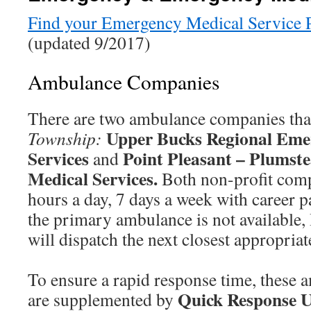
Find your Emergency Medical Service Pr
(updated 9/2017)
Ambulance Companies
There are two ambulance companies tha
Upper Bucks Regional Eme
Township:
Services
Point Pleasant – Plumst
and
Medical Services.
Both non-profit comp
hours a day, 7 days a week with career p
the primary ambulance is not available
will dispatch the next closest appropriat
To ensure a rapid response time, these
Quick Response U
are supplemented by