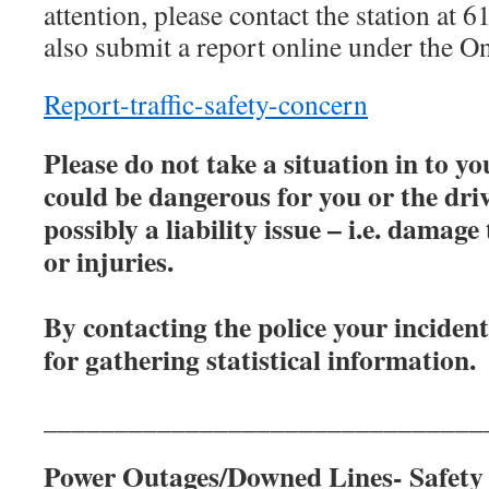
attention, please contact the station a
also submit a report online under the O
Report-traffic-safety-concern
Please do not take a situation in to 
could be dangerous for you or the driv
possibly a liability issue – i.e. damage
or injuries.
By contacting the police your inciden
for gathering statistical information.
_______________________________
Power Outages/Downed Lines- Safety 