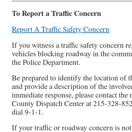
To Report a Traffic Concern
Report A Traffic Safety Concern
If you witness a traffic safety concern re
vehicles blocking roadway in the commu
the Police Department.
Be prepared to identify the location of th
and provide a description of the involve
immediate response, please contact th
County Dispatch Center at 215-328-852
dial 9-1-1.
If your traffic or roadway concern is no