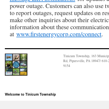
power outage. Customers can also use 
to report outages, request updates on res
make other inquiries about their electri
information about these communication t
at
www.firstenergycorp.com/connect
.
Tinicum Township, 163 Municip
Rd, Pipersville, PA 18947/ 610-
9154
Welcome to Tinicum Township